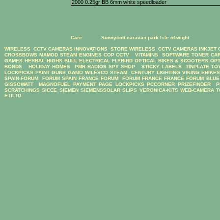
2000 0.25gr BB 6mm white speedloader
Care
Sunnycott caravan park Isle of wight
WIRELESS CCTV CAMERAS
INNOVATIONS STORE
WIRELESS CCTV CAMERAS
INKJET
CROSSBOWS
MAMOD STEAM ENGINES
COP CCTV
VITAMINS
SOFTWARE
TONER CA
GAMES
HERBAL HIGHS
BULL ELECTRICAL
FLYBIRD OPTICAL BIKES & SCOOTERS
OPT
BONDS
HOLIDAY HOMES
PMR RADIOS
SPY SHOP
STICKY LABELS
TINPLATE TO
LOCKPICKS
PAINT GUNS
GAMO
WILESCO STEAM
CENTURY LIGHTING
VIKING EBIKE
SPAIN-FORUM
FORUM SPAIN
FRANCE FORUM
FORUM FRANCE
FRANCE FORUM
BLUE
GISSOWATT
MAGNOFUEL
PAYMENT PAGE
LOCKPICKS
PCCORNER
PRIZEFINDER
P
SCRATCHINGS
SICCE
SIEMEN
SIEMENSSOLAR
SLIPS
VERONICA-KITS
WEB-CAMERA
T
ETILTD