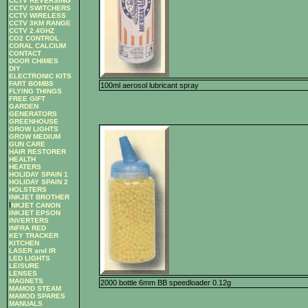
CCTV REVERSING
CCTV SWITCHERS
CCTV WIRELESS
CCTV 3KM RANGE
CCTV 2.4GHZ
CO2 CONTROL
CORAL CALCIUM
CONTACT
DOOR CHIMES
DIY
ELECTRONIC KITS
FART BOMBS
100ml aerosol lubricant spray
FLYING THINGS
FREE GIFT
GARDEN
GENERATORS
GREENHOUSE
GROW LIGHTS
GROW MEDIUM
GUN CARE
HAIR RESTORER
HEALTH
HEATERS
HOLIDAY SPAIN 1
HOLIDAY SPAIN 2
HOLSTERS
INKJET BROTHER
I
NKJET CANON
INKJET EPSON
INVERTERS
INFRA RED
KEY TRACKER
KITCHEN
LASER and IR
LED LIGHTS
LEISURE
LENSES
MAGNETS
2000 bottle 6mm BB speedloader 0.12g
MAMOD STEAM
MAMOD SPARES
MANUALS