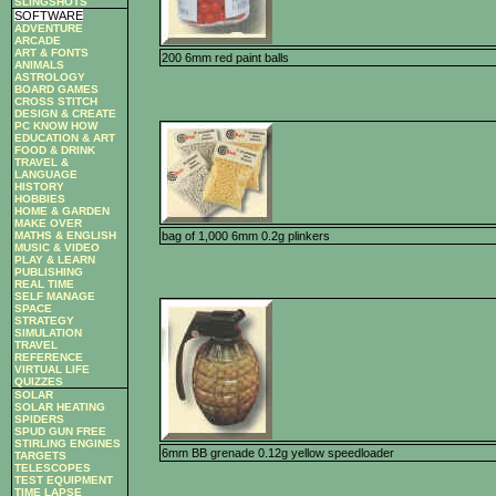
SLINGSHOTS
SOFTWARE
ADVENTURE
ARCADE
ART & FONTS
200 6mm red paint balls
ANIMALS
ASTROLOGY
BOARD GAMES
CROSS STITCH
DESIGN & CREATE
PC KNOW HOW
EDUCATION & ART
FOOD & DRINK
TRAVEL &
LANGUAGE
HISTORY
HOBBIES
HOME & GARDEN
MAKE OVER
bag of 1,000 6mm 0.2g plinkers
MATHS & ENGLISH
MUSIC & VIDEO
PLAY & LEARN
PUBLISHING
REAL TIME
SELF MANAGE
SPACE
STRATEGY
SIMULATION
TRAVEL
REFERENCE
VIRTUAL LIFE
QUIZZES
SOLAR
SOLAR HEATING
SPIDERS
SPUD GUN FREE
STIRLING ENGINES
6mm BB grenade 0.12g yellow speedloader
TARGETS
TELESCOPES
TEST EQUIPMENT
TIME LAPSE