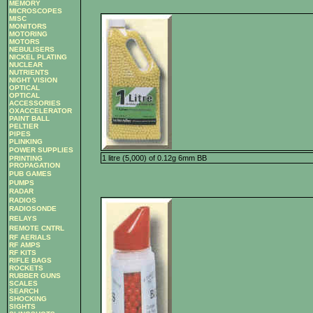
MEMORY
MICROSCOPES
MISC
MONITORS
MOTORING
MOTORS
NEBULISERS
NICKEL PLATING
NUCLEAR
NUTRIENTS
NIGHT VISION
OPTICAL
OPTICAL
ACCESSORIES
OXACCELERATOR
PAINT BALL
PELTIER
PIPES
PLINKING
POWER SUPPLIES
1 litre (5,000) of 0.12g 6mm BB
PRINTING
PROPAGATION
PUB GAMES
PUMPS
RADAR
RADIOS
RADIOSONDE
RELAYS
REMOTE CNTRL
RF AERIALS
RF AMPS
RF KITS
RIFLE BAGS
ROCKETS
RUBBER GUNS
SCALES
SEARCH
SHOCKING
SIGHTS