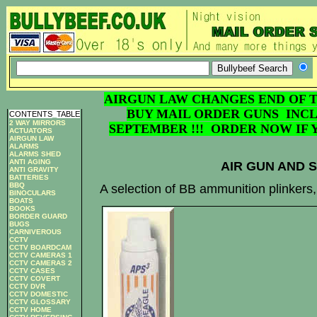
AIRGUN LAW CHANGES END OF T
BUY MAIL ORDER GUNS INCL
CONTENTS
_
TABLE
2 WAY MIRRORS
SEPTEMBER !!! ORDER NOW IF 
ACTUATORS
AIRGUN LAW
ALARMS
ALARMS SHED
ANTI AGING
AIR GUN AND 
ANTI GRAVITY
BATTERIES
BBQ
A selection of BB ammunition plinkers
BINOCULARS
BOATS
BOOKS
BORDER GUARD
BUGS
CARNIVEROUS
CCTV
CCTV BOARDCAM
CCTV CAMERAS 1
CCTV CAMERAS 2
CCTV CASES
CCTV COVERT
CCTV DVR
CCTV DOMESTIC
CCTV GLOSSARY
CCTV HOME