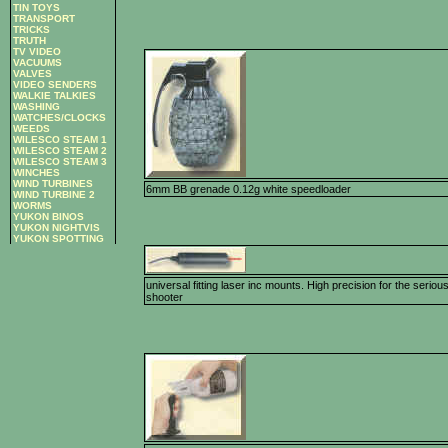
TIN TOYS
TRANSPORT
TRICKS
TRUTH
TV VIDEO
VACUUMS
VALVES
VIDEO SENDERS
WALKIE TALKIES
WASHING
WATCHES/CLOCKS
WEEDS
WILESCO STEAM 1
WILESCO STEAM 2
WILESCO STEAM 3
WINCHES
WIND TURBINES
6mm BB grenade 0.12g white speedloader
WIND TURBINE 2
WORMS
YUKON BINOS
YUKON NIGHTVIS
YUKON SPOTTING
universal fitting laser inc mounts. High precision for the seriou
shooter