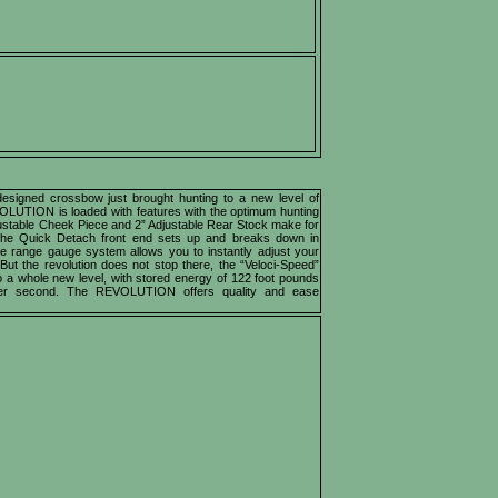
igned crossbow just brought hunting to a new level of
OLUTION is loaded with features with the optimum hunting
justable Cheek Piece and 2” Adjustable Rear Stock make for
. The Quick Detach front end sets up and breaks down in
e range gauge system allows you to instantly adjust your
 But the revolution does not stop there, the “Veloci-Speed”
a whole new level, with stored energy of 122 foot pounds
per second. The REVOLUTION offers quality and ease