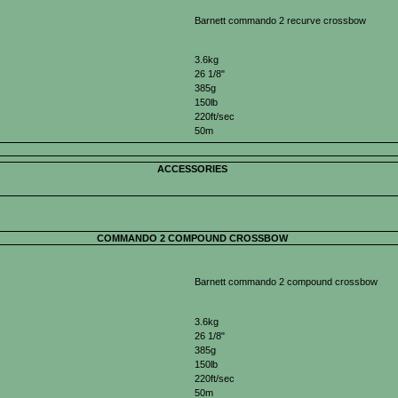
Barnett commando 2 recurve crossbow
3.6kg
26 1/8"
385g
150lb
220ft/sec
50m
ACCESSORIES
COMMANDO 2 COMPOUND CROSSBOW
Barnett commando 2 compound crossbow
3.6kg
26 1/8"
385g
150lb
220ft/sec
50m