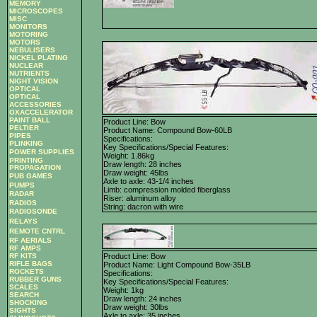
MEMORY
MICROSCOPES
MISC
MONITORS
MOTORING
MOTORS
NEBULISERS
NICKEL PLATING
NUCLEAR
NUTRIENTS
NIGHT VISION
OPTICAL
OPTICAL
ACCESSORIES
OXACCELERATOR
PAINT BALL
Product Line: Bow
PELTIER
Product Name: Compound Bow-60LB
PIPES
Specifications:
PLINKING
Key Specifications/Special Features:
POWER SUPPLIES
Weight: 1.86kg
PRINTING
Draw length: 28 inches
PROPAGATION
Draw weight: 45lbs
PUB GAMES
Axle to axle: 43-1/4 inches
PUMPS
Limb: compression molded fiberglass
RADAR
Riser: aluminum alloy
RADIOS
String: dacron with wire
RADIOSONDE
RELAYS
REMOTE CNTRL
RF AERIALS
RF AMPS
RF KITS
Product Line: Bow
RIFLE BAGS
Product Name: Light Compound Bow-35LB
ROCKETS
Specifications:
RUBBER GUNS
Key Specifications/Special Features:
SCALES
Weight: 1kg
SEARCH
Draw length: 24 inches
SHOCKING
Draw weight: 30lbs
SIGHTS
Axle to axle: 35 inches