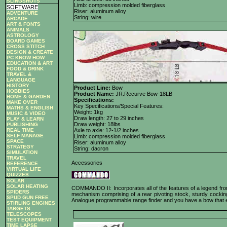
SLINGSHOTS
Limb: compression molded fiberglass
SOFTWARE
Riser: aluminum alloy
ADVENTURE
String: wire
ARCADE
ART & FONTS
ANIMALS
ASTROLOGY
BOARD GAMES
CROSS STITCH
DESIGN & CREATE
PC KNOW HOW
EDUCATION & ART
FOOD & DRINK
TRAVEL &
LANGUAGE
HISTORY
Product Line:
Bow
HOBBIES
Product Name:
JR.Recurve Bow-18LB
HOME & GARDEN
Specifications:
MAKE OVER
Key Specifications/Special Features:
MATHS & ENGLISH
Weight: 1kg
MUSIC & VIDEO
Draw length: 27 to 29 inches
PLAY & LEARN
Draw weight: 18lbs
PUBLISHING
REAL TIME
Axle to axle: 12-1/2 inches
SELF MANAGE
Limb: compression molded fiberglass
SPACE
Riser: aluminum alloy
STRATEGY
String: dacron
SIMULATION
TRAVEL
Accessories
REFERENCE
VIRTUAL LIFE
QUIZZES
SOLAR
SOLAR HEATING
COMMANDO II: Incorporates all of the features of a legend from 
SPIDERS
mechanism comprising of a rear pivoting stock, sturdy cocking
SPUD GUN FREE
Analogue programmable range finder and you have a bow that easi
STIRLING ENGINES
TARGETS
TELESCOPES
TEST EQUIPMENT
TIME LAPSE