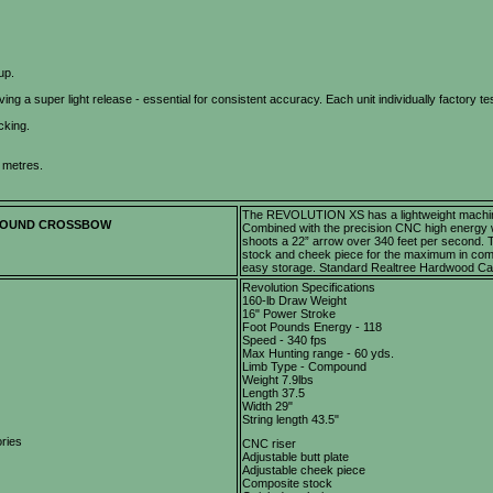
up.
ing a super light release - essential for consistent accuracy. Each unit individually factory te
cking.
 metres.
The REVOLUTION XS has a lightweight machined
POUND CROSSBOW
Combined with the precision CNC high energy 
shoots a 22” arrow over 340 feet per second.
stock and cheek piece for the maximum in comfo
easy storage. Standard Realtree Hardwood Ca
Revolution Specifications
160-lb Draw Weight
16" Power Stroke
Foot Pounds Energy - 118
Speed - 340 fps
Max Hunting range - 60 yds.
Limb Type - Compound
Weight 7.9lbs
Length 37.5
Width 29"
String length 43.5"
ries
CNC riser
Adjustable butt plate
Adjustable cheek piece
Composite stock