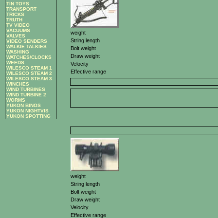
TIN TOYS
TRANSPORT
TRICKS
TRUTH
TV VIDEO
VACUUMS
weight
VALVES
String length
VIDEO SENDERS
WALKIE TALKIES
Bolt weight
WASHING
Draw weight
WATCHES/CLOCKS
WEEDS
Velocity
WILESCO STEAM 1
Effective range
WILESCO STEAM 2
WILESCO STEAM 3
WINCHES
WIND TURBINES
WIND TURBINE 2
WORMS
YUKON BINOS
YUKON NIGHTVIS
YUKON SPOTTING
weight
String length
Bolt weight
Draw weight
Velocity
Effective range