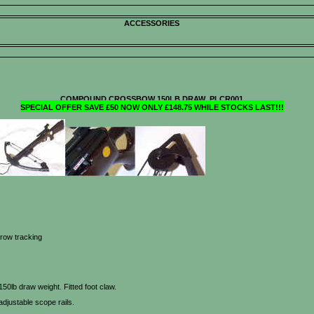
ACCESSORIES
COMPOUND CROSSBOW 150LB DRAW PLCR001
SPECIAL OFFER SAVE £50 NOW ONLY £148.75 WHILE STOCKS LAST!!!
rrow tracking
lb draw weight. Fitted foot claw.
adjustable scope rails.