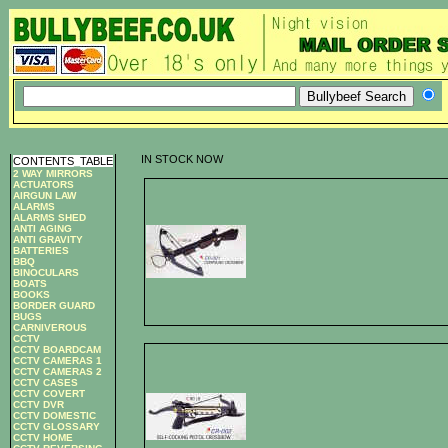
IN STOCK NOW
CONTENTS
_
TABLE
2 WAY MIRRORS
ACTUATORS
AIRGUN LAW
ALARMS
ALARMS SHED
ANTI AGING
ANTI GRAVITY
BATTERIES
BBQ
BINOCULARS
BOATS
BOOKS
BORDER GUARD
BUGS
CARNIVEROUS
CCTV
CCTV BOARDCAM
CCTV CAMERAS 1
CCTV CAMERAS 2
CCTV CASES
CCTV COVERT
CCTV DVR
CCTV DOMESTIC
CCTV GLOSSARY
CCTV HOME