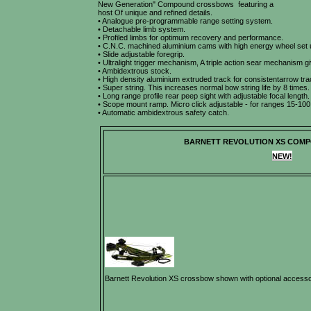
New Generation" Compound crossbows featuring a
host Of unique and refined details.
• Analogue pre-programmable range setting system.
• Detachable limb system.
• Profiled limbs for optimum recovery and performance.
• C.N.C. machined aluminium cams with high energy wheel set 
• Slide adjustable foregrip.
• Ultralight trigger mechanism, A triple action sear mechanism giv
• Ambidextrous stock.
• High density aluminium extruded track for consistentarrow tra
• Super string. This increases normal bow string life by 8 times.
• Long range profile rear peep sight with adjustable focal length.
• Scope mount ramp. Micro click adjustable - for ranges 15-100
• Automatic ambidextrous safety catch.
BARNETT REVOLUTION XS COM
NEW!
Barnett Revolution XS crossbow shown with optional accesso