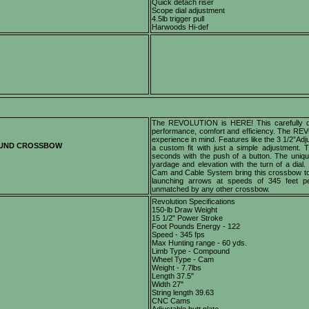
Quick detach riser
Scope dial adjustment
4.5lb trigger pull
Harwoods Hi-def
The REVOLUTION is HERE! This carefully des
performance, comfort and efficiency. The REV
experience in mind. Features like the 3 1/2”Ad
OUND CROSSBOW
a custom fit with just a simple adjustment
seconds with the push of a button. The uniqu
yardage and elevation with the turn of a dial.
Cam and Cable System bring this crossbow to 
launching arrows at speeds of 345 feet 
unmatched by any other crossbow.
Revolution Specifications
150-lb Draw Weight
15 1/2" Power Stroke
Foot Pounds Energy - 122
Speed - 345 fps
Max Hunting range - 60 yds.
Limb Type - Compound
Wheel Type - Cam
Weight - 7.7lbs
Length 37.5"
Width 27"
String length 39.63
CNC Cams
s