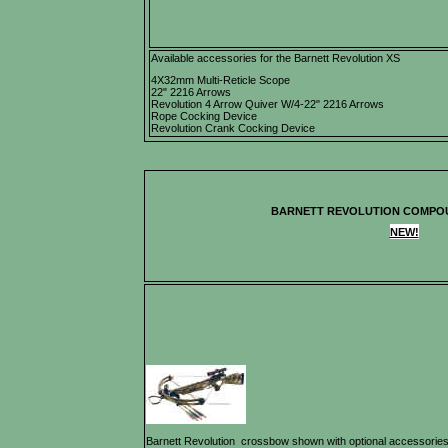
Available accessories for the Barnett Revolution XS
4X32mm Multi-Reticle Scope
22" 2216 Arrows
Revolution 4 Arrow Quiver W/4-22" 2216 Arrows
Rope Cocking Device
Revolution Crank Cocking Device
BARNETT REVOLUTION COMP
NEW!
Barnett Revolution crossbow shown with optional accessorie