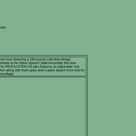
sted.
 riser featuring a 160-pound solid limb design.
wheels & the Veloci-Speed Cable Assembly this bow
 The REVOLUTION XS also features an adjustable rear
rt along with foam grips and a quick detach front end for
mouflage.