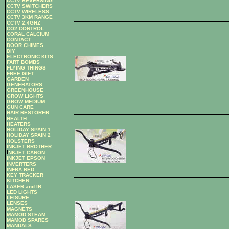
CCTV REVERSING
CCTV SWITCHERS
CCTV WIRELESS
CCTV 3KM RANGE
CCTV 2.4GHZ
CO2 CONTROL
CORAL CALCIUM
CONTACT
DOOR CHIMES
DIY
ELECTRONIC KITS
FART BOMBS
FLYING THINGS
FREE GIFT
GARDEN
GENERATORS
GREENHOUSE
GROW LIGHTS
GROW MEDIUM
GUN CARE
HAIR RESTORER
HEALTH
HEATERS
HOLIDAY SPAIN 1
HOLIDAY SPAIN 2
HOLSTERS
INKJET BROTHER
I
NKJET CANON
INKJET EPSON
INVERTERS
INFRA RED
KEY TRACKER
KITCHEN
LASER and IR
LED LIGHTS
LEISURE
LENSES
MAGNETS
MAMOD STEAM
MAMOD SPARES
MANUALS