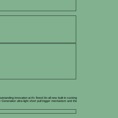
anding innovation at it's finest! An all new built-in cocking
Generation ultra-light short pull trigger mechanism and the