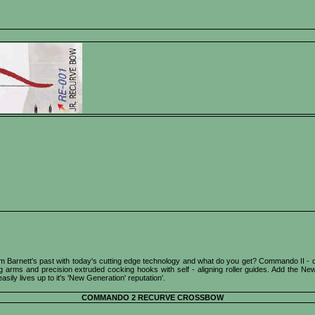
Barnett's past with today's cutting edge technology and what do you get? Commando II - outst
 arms and precision extruded cocking hooks with self - aligning roller guides. Add the New 
ly lives up to it's 'New Generation' reputation'.
COMMANDO 2 RECURVE CROSSBOW