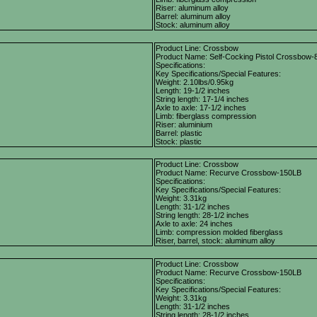
Riser: aluminum alloy
Barrel: aluminum alloy
Stock: aluminum alloy
Product Line: Crossbow
Product Name: Self-Cocking Pistol Crossbow-
Specifications:
Key Specifications/Special Features:
Weight: 2.10lbs/0.95kg
Length: 19-1/2 inches
String length: 17-1/4 inches
Axle to axle: 17-1/2 inches
Limb: fiberglass compression
Riser: aluminium
Barrel: plastic
Stock: plastic
Product Line: Crossbow
Product Name: Recurve Crossbow-150LB
Specifications:
Key Specifications/Special Features:
Weight: 3.31kg
Length: 31-1/2 inches
String length: 28-1/2 inches
Axle to axle: 24 inches
Limb: compression molded fiberglass
Riser, barrel, stock: aluminum alloy
Product Line: Crossbow
Product Name: Recurve Crossbow-150LB
Specifications:
Key Specifications/Special Features:
Weight: 3.31kg
Length: 31-1/2 inches
String length: 28-1/2 inches