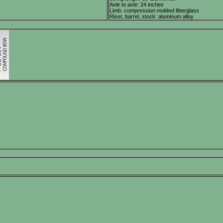
Axle to axle: 24 inches
Limb: compression molded fiberglass
Riser, barrel, stock: aluminum alloy