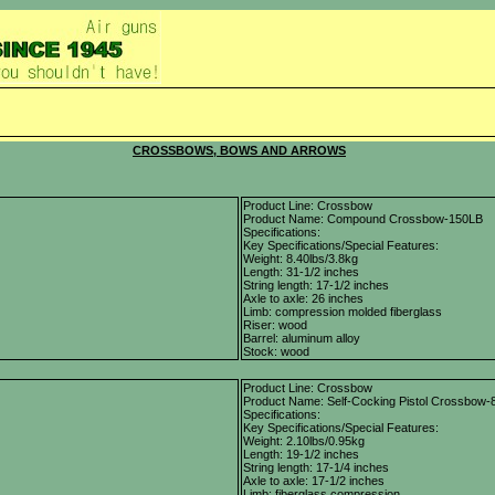
CROSSBOWS, BOWS AND ARROWS
Product Line: Crossbow
Product Name: Compound Crossbow-150LB
Specifications:
Key Specifications/Special Features:
Weight: 8.40lbs/3.8kg
Length: 31-1/2 inches
String length: 17-1/2 inches
Axle to axle: 26 inches
Limb: compression molded fiberglass
Riser: wood
Barrel: aluminum alloy
Stock: wood
Product Line: Crossbow
Product Name: Self-Cocking Pistol Crossbow-
Specifications:
Key Specifications/Special Features:
Weight: 2.10lbs/0.95kg
Length: 19-1/2 inches
String length: 17-1/4 inches
Axle to axle: 17-1/2 inches
Limb: fiberglass compression