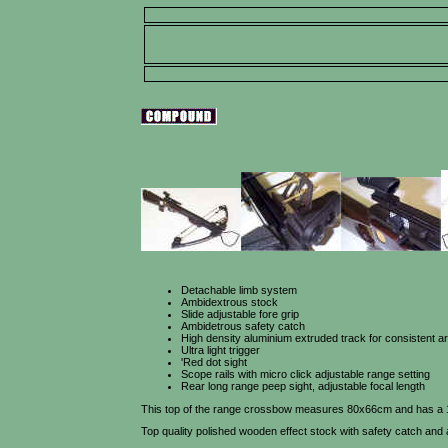
Detachable limb system
Ambidextrous stock
Slide adjustable fore grip
Ambidetrous safety catch
High density aluminium extruded track for consistent a
Ultra light trigger
'Red dot sight
Scope rails with micro click adjustable range setting
Rear long range peep sight, adjustable focal length
This top of the range crossbow measures 80x66cm and has a 150
Top quality polished wooden effect stock with safety catch and 