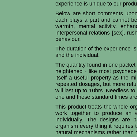
experience is unique to our produ
Below are short comments upon 
each plays a part and cannot be 
warmth, mental activity, enhan
interpersonal relations [sex], r
behaviour.
The duration of the experience i
and the individual.
The quantity found in one packet w
heightened - like most psychedeli
itself a useful property as the mi
repeated dosages, but more retur
will last up to 10hrs. Needless to
one and these standard times are 
This product treats the whole or
work together to produce an e
individually. The designs are 
organism every thing it requires 
natural mechanisms rather than di