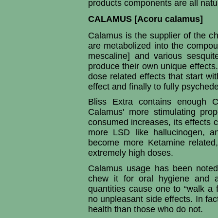
products components are all natur
CALAMUS [Acoru calamus]
Calamus is the supplier of the 
are metabolized into the compou
mescaline] and various sesquit
produce their own unique effects
dose related effects that start w
effect and finally to fully psychede
Bliss Extra contains enough C
Calamus' more stimulating prop
consumed increases, its effects 
more LSD like hallucinogen, an
become more Ketamine related, 
extremely high doses.
Calamus usage has been noted 
chew it for oral hygiene and as
quantities cause one to “walk a 
no unpleasant side effects. In fac
health than those who do not.