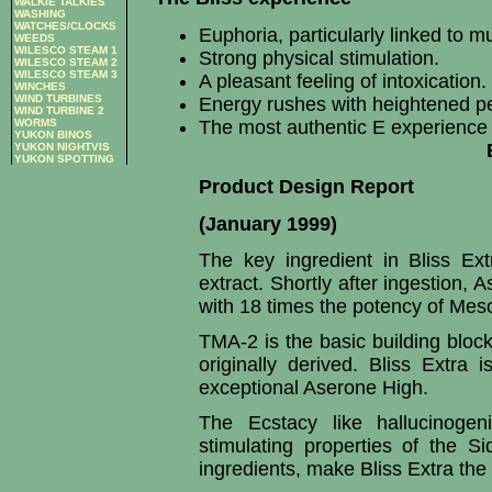
WALKIE TALKIES
WASHING
WATCHES/CLOCKS
Euphoria, particularly linked to m
WEEDS
WILESCO STEAM 1
Strong physical stimulation.
WILESCO STEAM 2
WILESCO STEAM 3
A pleasant feeling of intoxication.
WINCHES
WIND TURBINES
Energy rushes with heightened per
WIND TURBINE 2
WORMS
The most authentic E experience 
YUKON BINOS
YUKON NIGHTVIS
YUKON SPOTTING
Product Design Report
(January 1999)
The key ingredient in Bliss Ex
extract. Shortly after ingestion,
with 18 times the potency of Mesc
TMA-2 is the basic building bl
originally derived. Bliss Extra 
exceptional Aserone High.
The Ecstacy like hallucinogen
stimulating properties of the Si
ingredients, make Bliss Extra the f