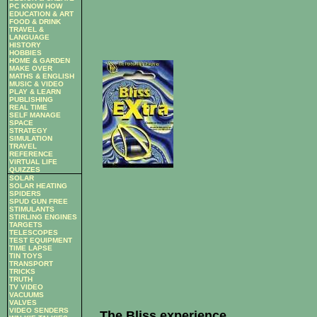
PC KNOW HOW
EDUCATION & ART
FOOD & DRINK
TRAVEL &
LANGUAGE
HISTORY
HOBBIES
HOME & GARDEN
MAKE OVER
MATHS & ENGLISH
MUSIC & VIDEO
PLAY & LEARN
PUBLISHING
REAL TIME
SELF MANAGE
SPACE
STRATEGY
SIMULATION
TRAVEL
REFERENCE
VIRTUAL LIFE
QUIZZES
SOLAR
SOLAR HEATING
SPIDERS
SPUD GUN FREE
STIMULANTS
STIRLING ENGINES
TARGETS
TELESCOPES
TEST EQUIPMENT
TIME LAPSE
TIN TOYS
TRANSPORT
TRICKS
TRUTH
TV VIDEO
VACUUMS
VALVES
VIDEO SENDERS
The Bliss experience