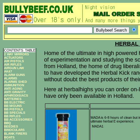
HERBAL 
CONTENTS
_
TABLE
Home of the ultimate in high powered 
2 WAY MIRRORS
ACTUATORS
of experimentation and studying the sci
AIR PISTOLS
AIR RIFLES
from Holland, the home of drug liberali
AIRGUN LAW
AK47
to have developed the Herbal Kick rang
ALARM GUNS
without doubt the best products of their
ALARMS
ALARMS SHED
AMMUNITION
Here at herbalhighs you can order on-li
ANTI AGING
ANTI GRAVITY
have only been available in Holland.
APHRODISIACS
BATTERIES
BB ELECTRIC
BB M/GUNS
BB PISTOLS
BB SPECIALS
BB RIFLES
MADA is 6-8 hours of clean but i
BB ACCESSORIES
ultimate herbal E experience.
BBQ
MADA1
BEEDIES
BINOCULARS
BLANK FIRERS
BOATS