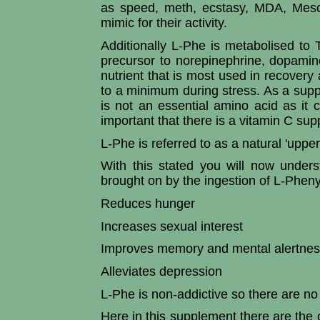
as speed, meth, ecstasy, MDA, Mesca
mimic for their activity.
Additionally L-Phe is metabolised to 
precursor to norepinephrine, dopamin
nutrient that is most used in recove
to a minimum during stress. As a supple
is not an essential amino acid as it 
important that there is a vitamin C sup
L-Phe is referred to as a natural 'upper
With this stated you will now underst
brought on by the ingestion of L-Pheny
Reduces hunger
Increases sexual interest
Improves memory and mental alertne
Alleviates depression
L-Phe is non-addictive so there are no
Here in this supplement there are the o