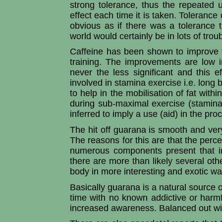
strong tolerance, thus the repeated
effect each time it is taken. Tolerance 
obvious as if there was a tolerance t
world would certainly be in lots of troub
Caffeine has been shown to improve 
training. The improvements are low 
never the less significant and this 
involved in stamina exercise i.e. long
to help in the mobilisation of fat with
during sub-maximal exercise (stamin
inferred to imply a use (aid) in the pr
The hit off guarana is smooth and very
The reasons for this are that the perce
numerous components present that in
there are more than likely several ot
body in more interesting and exotic w
Basically guarana is a natural source o
time with no known addictive or harmfu
increased awareness. Balanced out with