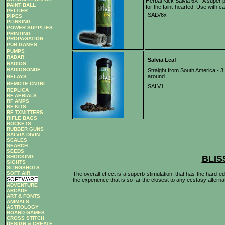
Herbal Kick Salvia 6X - A super p
PAINT BALL
for the faint-hearted. Use with 
PELTIER
SALV6x
PIPES
PLINKING
POWER SUPPLIES
PRINTING
PROPAGATION
PUB GAMES
PUMPS
RADAR
Salvia Leaf
RADIOS
RADIOSONDE
Straight from South America - 3.
around !
RELAYS
REMOTE CNTRL
SALV1
REPLICA
RF AERIALS
RF AMPS
RF KITS
RF TXMITTERS
RIFLE BAGS
ROCKETS
RUBBER GUNS
SALVIA DIVIN
SCALES
SEARCH
SEEDS
SHOCKING
BLIS
SIGHTS
SLINGSHOTS
SOFT AIR
The overall effect is a superb stimulation, that has the hard
SOFTWARE
the experience that is so far the closest to any ecstasy alterna
ADVENTURE
ARCADE
ART & FONTS
ANIMALS
ASTROLOGY
BOARD GAMES
CROSS STITCH
DESIGN & CREATE