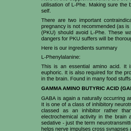
utilisation of L-Phe. Making sure the
self.
There are two important contraindic
pregnancy is not recommended (as is e
(PKU) should avoid L-Phe. These war
dangers for PKU suffers will be thoro
Here is our ingredients summary
L-Phenylalanine:
This is an essential amino acid. It
euphoric. It is also required for the p
in the brain. Found in many food stuffs
GAMMA AMINO BUTYRIC ACID (GA
GABA is again a naturally occurring am
It is one of a class of inhibitory neuro
classed as an inhibitor rather than
electrochemical activity in the brai
sedative - just the term neurotransmitte
helps nerve impulses cross synapses 