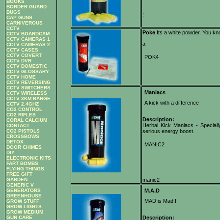
BOOKS
BORDER GUARD
BUGS
;
CAP GUNS
CARNIVEROUS
CCTV
Poke
Its a white powder. You kn
CCTV BOARDCAM
CCTV CAMERAS 1
a
CCTV CAMERAS 2
CCTV CASES
CCTV COVERT
POK4
CCTV DVR
CCTV DOMESTIC
CCTV GLOSSARY
CCTV HOME
CCTV REVERSING
CCTV SWITCHERS
Maniacs
CCTV WIRELESS
CCTV 3KM RANGE
A kick with a difference
CCTV 2.4GHZ
CO2 CONTROL
CO2 RIFLES
Description:
CORAL CALCIUM
Herbal Kick Maniacs - Speciall
CONTACT
CO2 PISTOLS
serious energy boost.
CROSSBOWS
DETOX
MANIC2
DOOR CHIMES
DIY
ELECTRONIC KITS
FART BOMBS
FLYING THINGS
FREE GIFT
GARDEN
manic2
GENERIC V
GENERATORS
M.A.D
GREENHOUSE
MAD is Mad !
GROW STUFF
GROW LIGHTS
GROW MEDIUM
GUN CARE
Description: