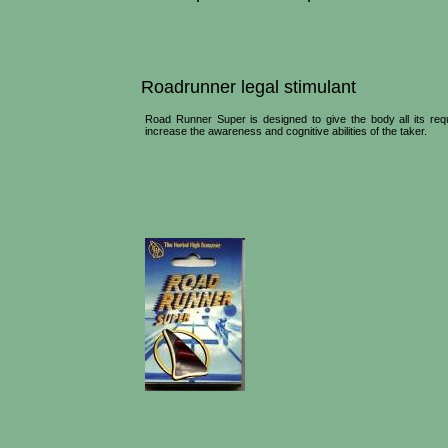
Roadrunner legal stimulant
Road Runner Super is designed to give the body all its requ
increase the awareness and cognitive abilities of the taker.