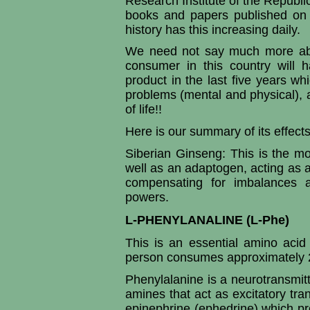
Research Institute of the Republi
books and papers published on
history has this increasing daily.
We need not say much more abou
consumer in this country will 
product in the last five years wh
problems (mental and physical), 
of life!!
Here is our summary of its effects 
Siberian Ginseng: This is the mos
well as an adaptogen, acting as a 
compensating for imbalances a
powers.
L-PHENYLANALINE (L-Phe)
This is an essential amino acid
person consumes approximately 2
Phenylalanine is a neurotransmit
amines that act as excitatory tr
epinephrine (ephedrine) which pr