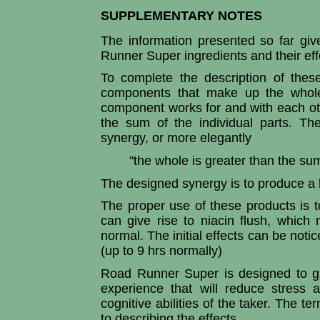
SUPPLEMENTARY NOTES
The information presented so far giv
Runner Super ingredients and their ef
To complete the description of thes
components that make up the whole
component works for and with each othe
the sum of the individual parts. The
synergy, or more elegantly
"the whole is greater than the sum
The designed synergy is to produce a h
The proper use of these products is 
can give rise to niacin flush, whic
normal. The initial effects can be notic
(up to 9 hrs normally)
Road Runner Super is designed to giv
experience that will reduce stress
cognitive abilities of the taker. The t
to describing the effects.