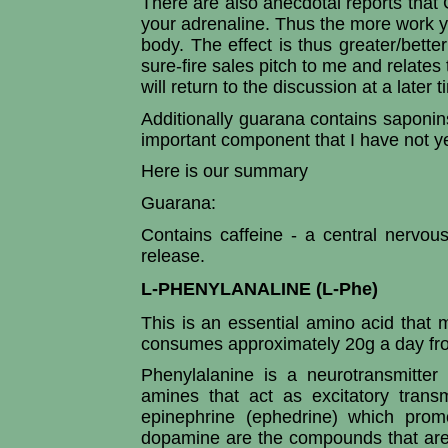
There are also anecdotal reports that
your adrenaline. Thus the more work y
body. The effect is thus greater/better
sure-fire sales pitch to me and relates t
will return to the discussion at a later t
Additionally guarana contains saponins
important component that I have not y
Here is our summary
Guarana:
Contains caffeine - a central nervou
release.
L-PHENYLANALINE (L-Phe)
This is an essential amino acid that 
consumes approximately 20g a day fro
Phenylalanine is a neurotransmitter
amines that act as excitatory trans
epinephrine (ephedrine) which promo
dopamine are the compounds that are s