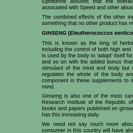
Ephedrine assures that the overall
associated with Speed and other abu
The combined effects of the other in
something that no other product has 
GINSENG (Eleutherococcus sentico
This is known as the king of herbs
including the control of both high and 
is used by the body to 'adapt' itself f
and so on with the added bonus that 
stimulant of the mind and body but 
regulates the whole of the body an
component in these supplements to m
mind.
Ginseng is also one of the most care
Research Institute of the Republic 
books and papers published on ginse
has this increasing daily.
We need not say much more about 
consumer in this country will have alr