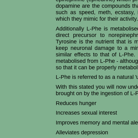
dopamine are the compounds that 
such as speed, meth, ecstasy,
which they mimic for their activity.
Additionally L-Phe is metabolis
direct precursor to norepineph
Tyrosine is the nutrient that i
keep neuronal damage to a min
similar effects to that of L-Phe.
metabolised from L-Phe - although 
so that it can be properly metabol
L-Phe is referred to as a natural '
With this stated you will now unde
brought on by the ingestion of L-
Reduces hunger
Increases sexual interest
Improves memory and mental ale
Alleviates depression