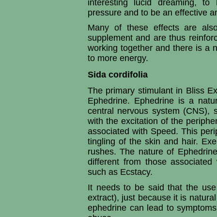
interesting lucid dreaming, to
pressure and to be an effective a
Many of these effects are als
supplement and are thus reinfor
working together and there is a na
to more energy.
Sida cordifolia
The primary stimulant in Bliss Ext
Ephedrine. Ephedrine is a natur
central nervous system (CNS), si
with the excitation of the periphe
associated with Speed. This perip
tingling of the skin and hair. E
rushes. The nature of Ephedrine
different from those associat
such as Ecstacy.
It needs to be said that the use
extract), just because it is natur
ephedrine can lead to symptoms 