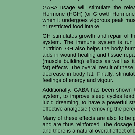
GABA usage will stimulate the rele
Hormone (HGH) (or Growth Hormone (G
when it undergoes vigorous peak musc
or restricted food intake.
GH stimulates growth and repair of th
system. The immune system is run 
nutrition. GH also helps the body bur
aids in wound healing and tissue repai
(muscle building) effects as well as i
fat) effects. The overall result of thes
decrease in body fat. Finally, stimula
feelings of energy and vigour.
Additionally, GABA has been shown t
system, to improve sleep cycles lead
lucid dreaming, to have a powerful st
effective analgesic (removing the perce
Many of these effects are also to be
and are thus reinforced. The dosage 
and there is a natural overall effect o