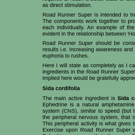
as direct stimulation.
Road Runner Super is intended to tre
The components work together to prod
each individually. An example of the
evident in the relationship between 'Hol
Road Runner Super should be consu
results i.e. increasing awareness and a
euphoria to rushes.
Here I will state as completely as I c
ingredients in the Road Runner Super
implied here would be gratefully apprec
Sida cordifolia
The main active ingredient is
Sida c
Ephedrine is a natural amphetamine 
system (CNS), similar to speed (but to
the peripheral nervous system, that i
This peripheral activity is what gives 
Exercise upon Road Runner Super wi