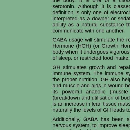
the body. It is one of a class 
serotonin. Although it is classe
definition is only one of electro
interpreted as a downer or sedati
ability as a natural substance 
communicate with one another.
GABA usage will stimulate the r
Hormone (HGH) (or Growth Hormo
body when it undergoes vigorous
of sleep, or restricted food intake.
GH stimulates growth and repair
immune system. The immune sys
the proper nutrition. GH also hel
and muscle and aids in wound hea
its powerful anabolic (muscle 
(breakdown and utilisation of body
is an increase in lean tissue mass
naturally the levels of GH leads t
Additionally, GABA has been s
nervous system, to improve sleep