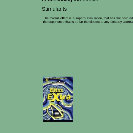
Stimulants
The overall effect is a superb stimulation, that has the hard
the experience that is so far the closest to any ecstasy alterna