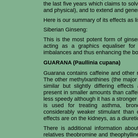
the last five years which claims to so
and physical), and to extend and general
Here is our summary of its effects as li
Siberian Ginseng:
This is the most potent form of ginse
acting as a graphics equaliser for
imbalances and thus enhancing the bo
GUARANA (Paullinia cupana)
Guarana contains caffeine and other 
The other methylxanthines (the major
similar but slightly differing effect
present in smaller amounts than caffei
less speedy although it has a stronger 
is used for treating asthma, bro
considerably weaker stimulant than 
effects are on the kidneys, as a diuretic,
There is additional information about
relatives theobromine and theophyllin