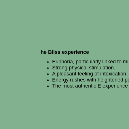
he Bliss experience
Euphoria, particularly linked to m
Strong physical stimulation.
A pleasant feeling of intoxication.
Energy rushes with heightened per
The most authentic E experience 