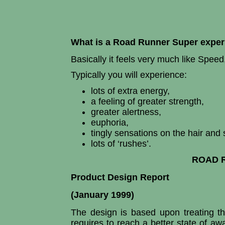
What is a Road Runner Super exper
Basically it feels very much like Speed
Typically you will experience:
lots of extra energy,
a feeling of greater strength,
greater alertness,
euphoria,
tingly sensations on the hair and 
lots of ‘rushes’.
ROAD 
Product Design Report
(January 1999)
The design is based upon treating th
requires to reach a better state of a