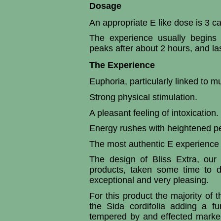
Dosage
An appropriate E like dose is 3 c
The experience usually begins 
peaks after about 2 hours, and la
The Experience
Euphoria, particularly linked to m
Strong physical stimulation.
A pleasant feeling of intoxication.
Energy rushes with heightened per
The most authentic E experience 
The design of Bliss Extra, our 
products, taken some time to d
exceptional and very pleasing.
For this product the majority of 
the Sida cordifolia
adding a fu
tempered by and effected markedl