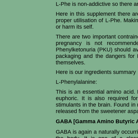
L-Phe is non-addictive so there a
Here in this supplement there are
proper utilisation of L-Phe. Mak
or harm its self.
There are two important contrain
pregnancy is not recommende
Phenylketonuria (PKU) should av
packaging and the dangers for 
themselves.
Here is our ingredients summary
L-Phenylalanine:
This is an essential amino acid.
euphoric. It is also required f
stimulants in the brain. Found in 
released from the sweetener aspa
GABA [Gamma Amino Butyric A
GABA is again a naturally occurri