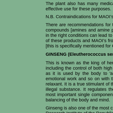
The plant also has many medic
effective use for these purposes.
N.B. Contraindications for MAOI’s
There are recommendations for t
compounds [amines and amine pr
in the right conditions can lead t
of these products and MAOI’s fr
[this is specifically mentioned fo
GINSENG (Eleutherococcus sen
This is known as the king of he
including the control of both hig
as it is used by the body to 'ad
emotional work and so on with 
relaxant. It is a true stimulant 
illegal substance. It regulates
most important single component
balancing of the body and mind.
Ginseng is also one of the most c