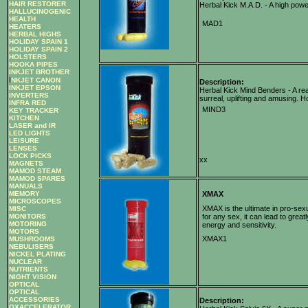
HAIR RESTORER
Herbal Kick M.A.D. - A high powe
HALLUCINOGENIC
HEALTH
MAD1
HEATERS
HERBAL HIGHS
HOLIDAY SPAIN 1
HOLIDAY SPAIN 2
HOLSTERS
HOOKA PIPES
INKJET BROTHER
I
NKJET CANON
Description:
INKJET EPSON
Herbal Kick Mind Benders - A rea
INVERTERS
surreal, uplifting and amusing. 
INFRA RED
MIND3
KEY TRACKER
KITCHEN
LASER and IR
LED LIGHTS
LEISURE
LENSES
LOCK PICKS
xx
MAGNETS
MAMOD STEAM
MAMOD SPARES
MANUALS
MEMORY
XMAX
MICROSCOPES
XMAX is the ultimate in pro-sexu
MISC
MONITORS
for any sex, it can lead to grea
MOTORING
energy and sensitivity.
MOTORS
XMAX1
MUSHROOMS
NEBULISERS
NICKEL PLATING
NUCLEAR
NUTRIENTS
NIGHT VISION
OPTICAL
OPTICAL
ACCESSORIES
Description:
OXACCELERATOR