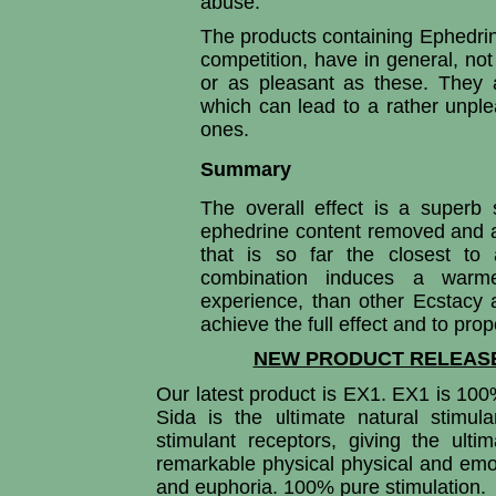
abuse.
The products containing Ephedrin
competition, have in general, no
or as pleasant as these. They a
which can lead to a rather unpl
ones.
Summary
The overall effect is a superb 
ephedrine content removed and a
that is so far the closest to 
combination induces a warme
experience, than other Ecstacy a
achieve the full effect and to pro
NEW PRODUCT RELEASE
Our latest product is EX1. EX1 is 100
Sida is the ultimate natural stimul
stimulant receptors, giving the ult
remarkable physical physical and emot
and euphoria. 100% pure stimulation.